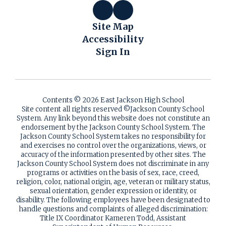
Site Map
Accessibility
Sign In
Contents © 2026 East Jackson High School
Site content all rights reserved ©️Jackson County School
System. Any link beyond this website does not constitute an
endorsement by the Jackson County School System. The
Jackson County School System takes no responsibility for
and exercises no control over the organizations, views, or
accuracy of the information presented by other sites. The
Jackson County School System does not discriminate in any
programs or activities on the basis of sex, race, creed,
religion, color, national origin, age, veteran or military status,
sexual orientation, gender expression or identity, or
disability. The following employees have been designated to
handle questions and complaints of alleged discrimination:
Title IX Coordinator Kameren Todd, Assistant