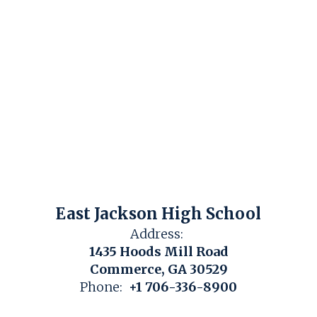
East Jackson High School
Address:
1435 Hoods Mill Road
Commerce, GA 30529
Phone:
+1 706-336-8900