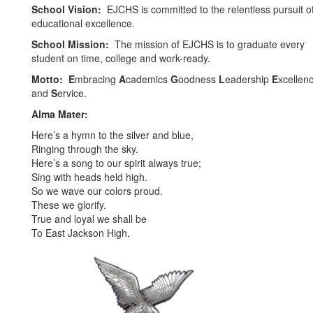
School Vision:
EJCHS is committed to the relentless pursuit o
educational excellence.
School Mission:
The mission of EJCHS is to graduate every
student on time, college and work-ready.
Motto:
E
mbracing
A
cademics
G
oodness
L
eadership
E
xcellen
and
S
ervice.
Alma Mater:
Here’s a hymn to the silver and blue,
Ringing through the sky.
Here’s a song to our spirit always true;
Sing with heads held high.
So we wave our colors proud.
These we glorify.
True and loyal we shall be
To East Jackson High.