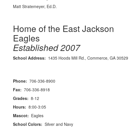
Matt Stratemeyer, Ed.D.
Home of the East Jackson
Eagles
Established 2007
School Address:
1435 Hoods Mill Rd., Commerce, GA 30529
Phone:
706-336-8900
Fax:
706-336-8918
Grades:
8-12
Hours:
8:00-3:05
Mascot:
Eagles
School Colors:
Silver and Navy