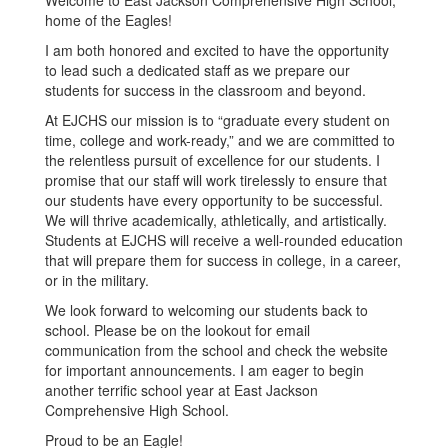
Welcome to East Jackson Comprehensive High School,
home of the Eagles!
I am both honored and excited to have the opportunity
to lead such a dedicated staff as we prepare our
students for success in the classroom and beyond.
At EJCHS our mission is to “graduate every student on
time, college and work-ready,” and we are committed to
the relentless pursuit of excellence for our students. I
promise that our staff will work tirelessly to ensure that
our students have every opportunity to be successful.
We will thrive academically, athletically, and artistically.
Students at EJCHS will receive a well-rounded education
that will prepare them for success in college, in a career,
or in the military.
We look forward to welcoming our students back to
school. Please be on the lookout for email
communication from the school and check the website
for important announcements. I am eager to begin
another terrific school year at East Jackson
Comprehensive High School.
Proud to be an Eagle!