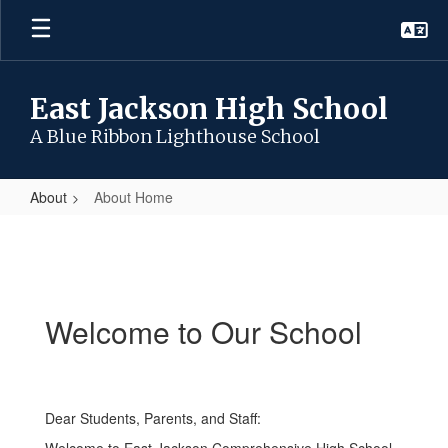
Skip
to
main
content
East Jackson High School
A Blue Ribbon Lighthouse School
About
About Home
About
Home
Welcome to Our School
Dear Students, Parents, and Staff: