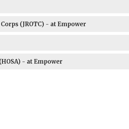
g Corps (JROTC) - at Empower
 (HOSA) - at Empower