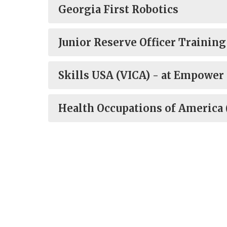
Georgia First Robotics
Junior Reserve Officer Trainin
Skills USA (VICA) - at Empower
Health Occupations of America