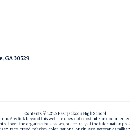
, GA 30529
Contents © 2026 East Jackson High School
ystem. Any link beyond this website does not constitute an endorsem
ntrol over the organizations, views, or accuracy of the information p
sex, race, creed, religion, color, national origin, age, veteran or milita