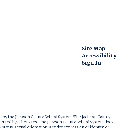
Site Map
Accessibility
Sign In
ent by the Jackson County School System. The Jackson County
resented by other sites. The Jackson County School System does
ry status, sexual orientation, gender expression or identity, or