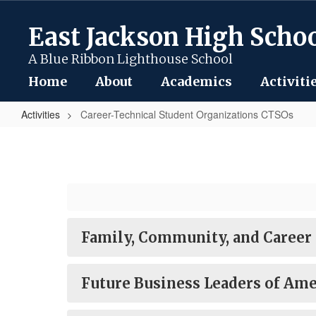
Skip
to
East Jackson High Scho
main
content
A Blue Ribbon Lighthouse School
Home
About
Academics
Activiti
Activities
Career-Technical Student Organizations CTSOs
Career-
Technical
Student
Organizations
CTSOs
Family, Community, and Career
Future Business Leaders of Ame