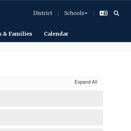
District
Schools
s & Families
Calendar
Expand All