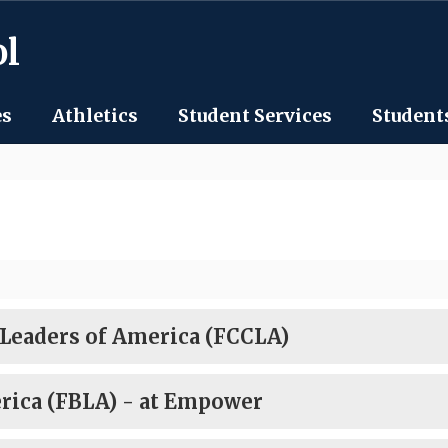
ol
es
Athletics
Student Services
Student
 Leaders of America (FCCLA)
rica (FBLA) - at Empower