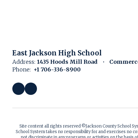
East Jackson High School
Address:
1435 Hoods Mill Road
Commerce
Phone:
+1 706-336-8900
Site content all rights reserved ©️Jackson County School S
School System takes no responsibility for and exercises no co
not discriminate in any programs or activities on the basis of 